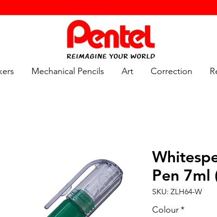
kers
Mechanical Pencils
Art
Correction
Re
Whitespe
Pen 7ml 
SKU: ZLH64-W
Colour
*