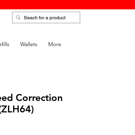
fills
Wallets
More
ed Correction
(ZLH64)