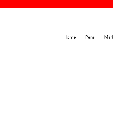
Home
Pens
Mar