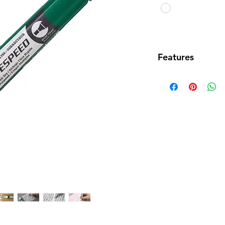
Features
• New design co
correction pen w
correction tape
• Broad point (p
~4.5mm) allows 
correcting text 
• New formula q
correction ink a
correction
• Ink dries with 
• Secure fitting 