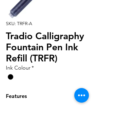
SKU: TRFR-A
Tradio Calligraphy
Fountain Pen Ink
Refill (TRFR)
Ink Colour
*
Features
• Ink refill for TRC1 Tradio
Calligraphy fountain pen
• 6 cartridges per box