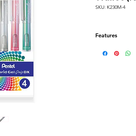
SKU: K230M-4
Features
•Four-piece Wal
Silver)
• Distinctive thi
grip for comfort
• Ultra-smooth f
• Delivers smoot
• Shorter body wi
nicely in a pocke
• Metallic or ev