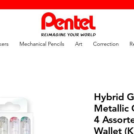
kers
Mechanical Pencils
Art
Correction
Re
Hybrid G
Metallic
4 Assort
Wallet (