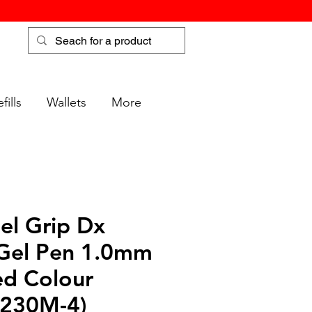
fills
Wallets
More
el Grip Dx
 Gel Pen 1.0mm
ed Colour
K230M-4)