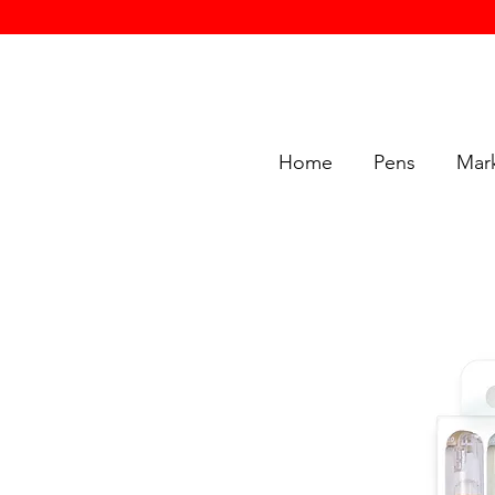
Home
Pens
Mar