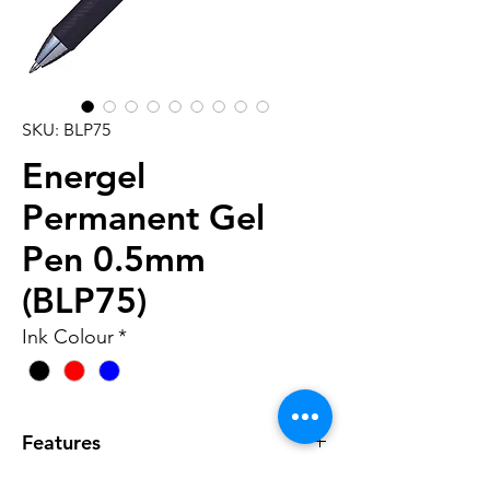
SKU: BLP75
Energel
Permanent Gel
Pen 0.5mm
(BLP75)
Ink Colour
*
Features
• Water proof, light proof, and