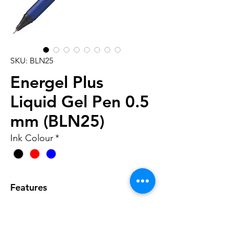
SKU: BLN25
Energel Plus
Liquid Gel Pen 0.5
mm (BLN25)
Ink Colour
*
Features
• Stylish metallic-look chunky
barrel