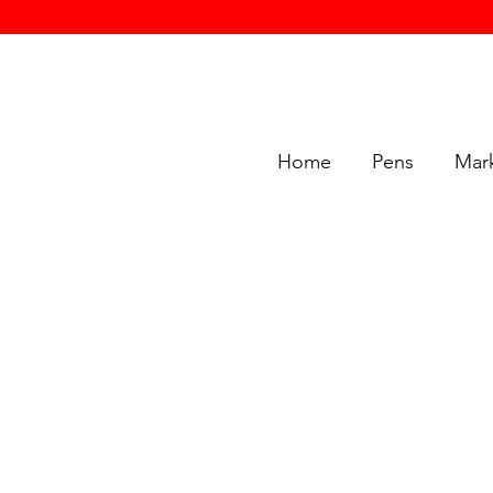
Home
Pens
Mar