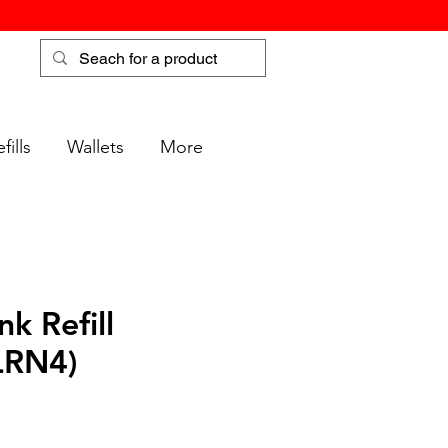
fills
Wallets
More
nk Refill
LRN4)