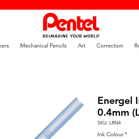
kers
Mechanical Pencils
Art
Correction
Re
Energel I
0.4mm (
SKU: LRN4
Ink Colour
*