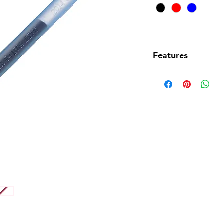
Features
• Fine needle tip
BLN74 0.4mm En
• Also compatible
EnerGel pens