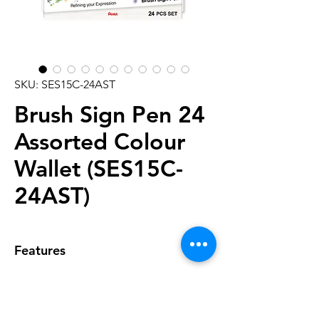
SKU: SES15C-24AST
Brush Sign Pen 24
Assorted Colour
Wallet (SES15C-
24AST)
Features
• Twenty Four-piece Wallet
featuring all colours
• Variable writing width of 0.5mm -