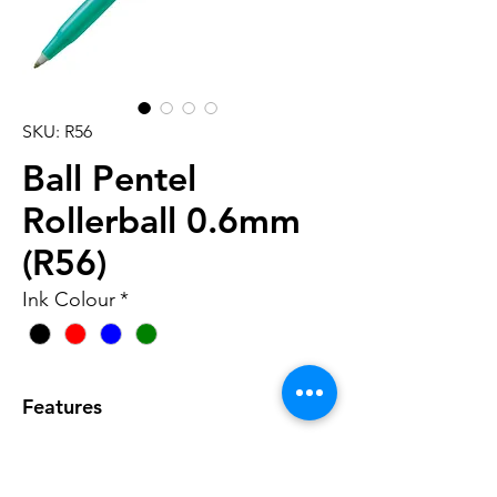
SKU: R56
Ball Pentel
Rollerball 0.6mm
(R56)
Ink Colour
*
Features
• Similar to the original, but with a
slimmer barrel and finer tip