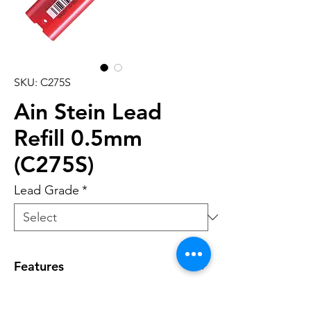
SKU: C275S
Ain Stein Lead
Refill 0.5mm
(C275S)
Lead Grade
*
Features
• Economical tube design which is