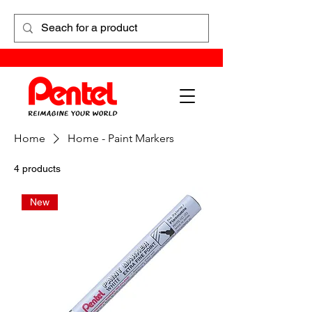
Home
Home - Paint Markers
4 products
New