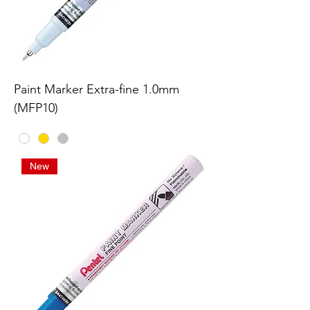
Paint Marker Extra-fine 1.0mm
(MFP10)
New