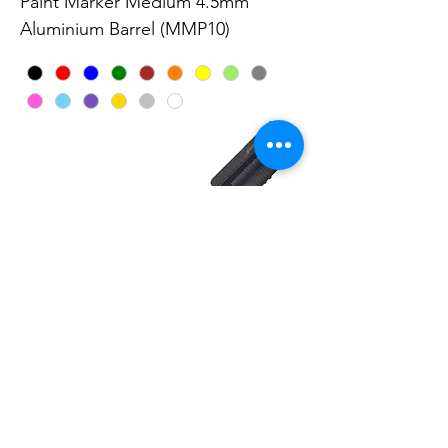
Paint Marker Medium 4.5mm
Aluminium Barrel (MMP10)
Paint Marker 4.6mm Medium Point