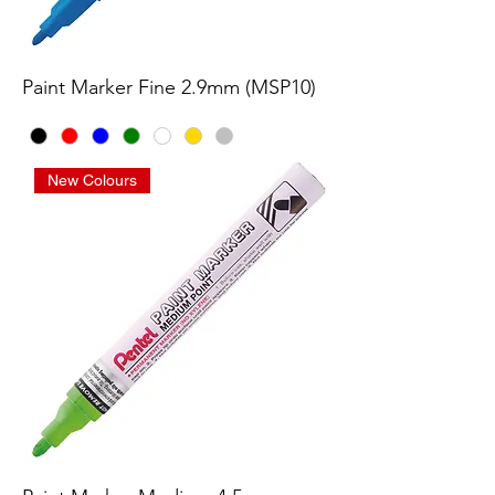
Paint Marker Fine 2.9mm (MSP10)
New Colours